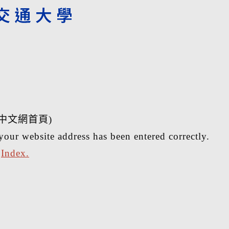
中文網首頁)
your website address has been entered correctly.
r
Index.