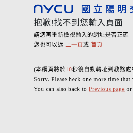
抱歉!找不到您輸入頁面
請您再重新檢視輸入的網址是否正確
您也可以返
上一頁
或
首頁
(本網頁將於
10
秒後自動轉址到教務處
Sorry. Please heck one more time that 
You can also back to
Previous page
o