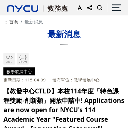
:::
首頁
最新消息
最新消息
教學發展中心
更新日期：115-04-09
發布單位：教學發展中心
【教發中心CTLD】本校114年度「特色課
程獎勵-創新類」開放申請中! Applications
are now open for NYCU's 114
Academic Year "Featured Course