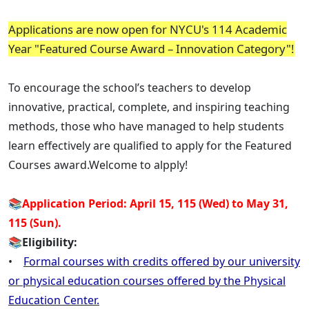
Applications are now open for NYCU's 114 Academic
Year "Featured Course Award – Innovation Category"!
To encourage the school’s teachers to develop
innovative, practical, complete, and inspiring teaching
methods, those who have managed to help students
learn effectively are qualified to apply for the Featured
Courses award.Welcome to alpply!
📚
Application Period: April 15, 115 (Wed) to May 31,
115 (Sun).
📚
Eligibility:
•
Formal courses with credits offered by our university
or physical education courses offered by the Physical
Education Center.