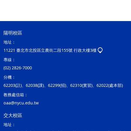
陽明校區
地址：
11221 臺北市北投區立農街二段155號 行政大樓3樓
專線：
(02) 2826-7000
分機：
62203(註)、62038(課)、62299(招)、62310(實習)、62022(處本部)
教務處信箱：
oaa@nycu.edu.tw
交大校區
地址：