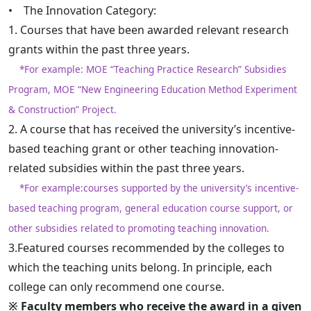
• The Innovation Category:
1. Courses that have been awarded relevant research
grants within the past three years.
*For example: MOE “Teaching Practice Research” Subsidies
Program, MOE “New Engineering Education Method Experiment
& Construction” Project.
2. A course that has received the university’s incentive-
based teaching grant or other teaching innovation-
related subsidies within the past three years.
*For example:courses supported by the university’s incentive-
based teaching program, general education course support, or
other subsidies related to promoting teaching innovation.
3.Featured courses recommended by the colleges to
which the teaching units belong. In principle, each
college can only recommend one course.
※ Faculty members who receive the award in a given