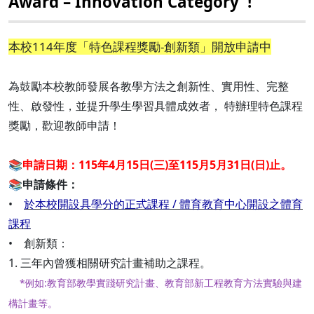
Award – Innovation Category"!
本校114年度「特色課程獎勵-創新類」開放申請中
為鼓勵本校教師發展各教學方法之創新性、實用性、完整
性、啟發性，並提升學生學習具體成效者， 特辦理特色課程
獎勵，歡迎教師申請！
📚
申請日期：115年4月15日(三)至115月5月31日(日)止。
📚
申請條件：
•
於本校開設具學分的正式課程 / 體育教育中心開設之體育
課程
• 創新類：
1. 三年內曾獲相關研究計畫補助之課程。
*例如:教育部教學實踐研究計畫、教育部新工程教育方法實驗與建
構計畫等。