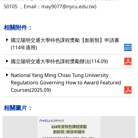
50105 ，Email：may9077@nycu.edu.tw)
相關附件：
國立陽明交通大學特色課程獎勵【創新類】申請書
(114年適用)
國立陽明交通大學特色課程獎勵辦法(114.09)
National Yang Ming Chiao Tung University
Regulations Governing How to Award Featured
Courses(2025.09)
相關圖片：