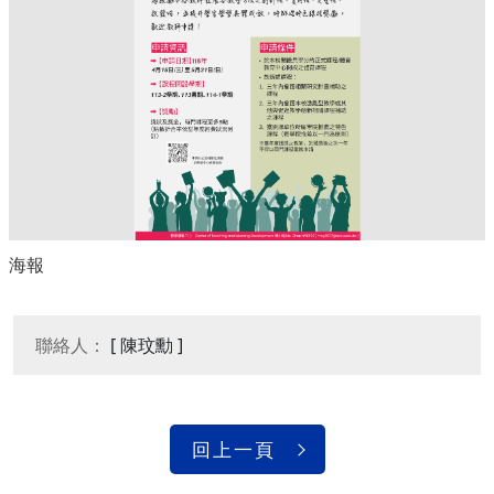
海報
聯絡人：
[ 陳玟勳 ]
回上一頁