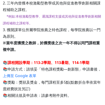
2. 三年內曾獲本校激勵型教學或其他與促進教學創新相關課
程補助之課程。
*例如:本校激勵型教學、通識課程支援或其他與促進教學創新相關
課程補助之課程等。
3. 獲開課單位所屬學院推薦之特色課程，每學院推薦以一門
為原則。
※當年度獲獎之教師，於獲獎後之次一年不得以同門課程重
複申請。
📚
課程開設學期：113-2學期、113暑期、114-1學期
📚申請方式：請填妥「特色課程獎勵—創新類」申請書後，
上傳至 Google 表單
📚獎勵：獎狀及獎金，每門課程至多5點(點數折合率依當年
度經費狀況另訂)
📚相關法規及申請表：請參考附件資料。