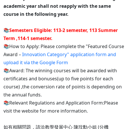
academic year shall not reapply with the same
course in the following year.
📚
Semesters Eligible: 113-2 semester, 113 Summer
Term ,114-1 semester.
📚How to Apply: Please complete the "Featured Course
Award –
Innovation Category" application form and
upload it via the Google Form
📚Award: The winning courses will be awarded with
certificates and bonuses(up to five points for each
course) ,the conversion rate of points is depending on
the annual funds.
📚Relevant Regulations and Application Form:Please
visit the website for more information.
如有相關問題，請洽教學發展中心 陳玟勳小姐 (分機