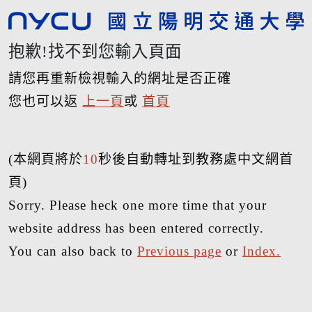
抱歉!找不到您輸入頁面
請您再重新檢視輸入的網址是否正確
您也可以返
上一頁
或
首頁
(本網頁將於
10
秒後自動轉址到教務處中文網首
頁)
Sorry. Please heck one more time that your
website address has been entered correctly.
You can also back to
Previous page
or
Index.