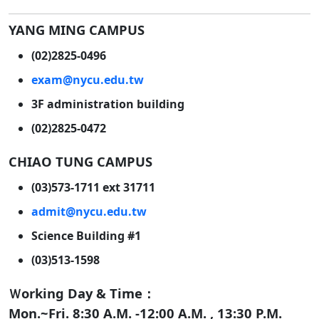
YANG MING CAMPUS
(02)2825-0496
exam@nycu.edu.tw
3F administration building
(02)2825-0472
CHIAO TUNG CAMPUS
(03)573-1711 ext 31711
admit@nycu.edu.tw
Science Building #1
(03)513-1598
Ｗorking Day & Time：
Mon.~Fri. 8:30 A.M. -12:00 A.M. , 13:30 P.M.