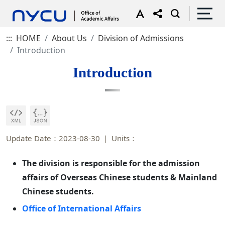
:::
HOME
About Us
Division of Admissions
Introduction
Introduction
Update Date：2023-08-30
Units：
The division is responsible for the admission
affairs of Overseas Chinese students & Mainland
Chinese students.
Office of International Affairs