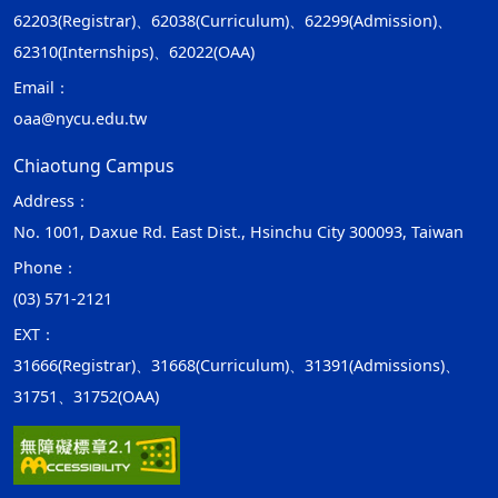
62203(Registrar)、62038(Curriculum)、62299(Admission)、
62310(Internships)、62022(OAA)
Email：
oaa@nycu.edu.tw
Chiaotung Campus
Address：
No. 1001, Daxue Rd. East Dist., Hsinchu City 300093, Taiwan
Phone：
(03) 571-2121
EXT：
31666(Registrar)、31668(Curriculum)、31391(Admissions)、
31751、31752(OAA)