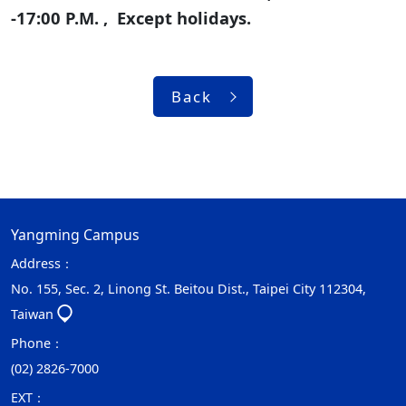
-17:00 P.M. , Except holidays.
Back
Yangming Campus
Address：
No. 155, Sec. 2, Linong St. Beitou Dist., Taipei City 112304,
Taiwan
Phone：
(02) 2826-7000
EXT：