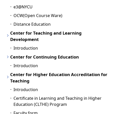
e3@NYCU
OCW(Open Course Ware)
Distance Education
Center for Teaching and Learning
Development
Introduction
Center for Continuing Education
Introduction
Center for Higher Education Accreditation for
Teaching
Introduction
Certificate in Learning and Teaching in Higher
Education (CLTHE) Program
Faculty form