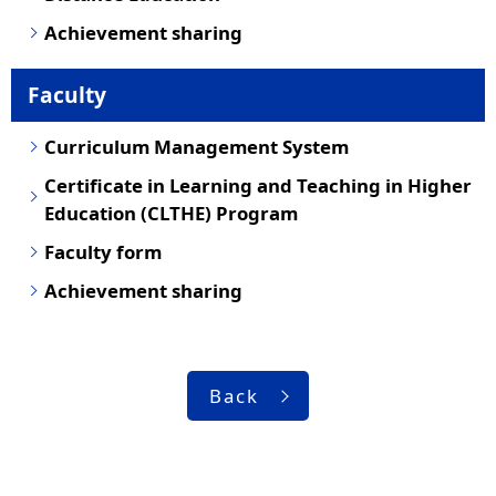
Achievement sharing
Faculty
Curriculum Management System
Certificate in Learning and Teaching in Higher
Education (CLTHE) Program
Faculty form
Achievement sharing
Back