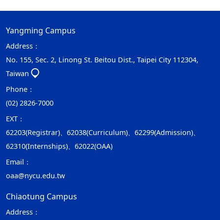
Yangming Campus
Address：
No. 155, Sec. 2, Linong St. Beitou Dist., Taipei City 112304,
Taiwan
Phone：
(02) 2826-7000
EXT：
62203(Registrar)、62038(Curriculum)、62299(Admission)、
62310(Internships)、62022(OAA)
Email：
oaa@nycu.edu.tw
Chiaotung Campus
Address：