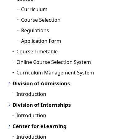
Curriculum
Course Selection
Regulations
Application Form
Course Timetable
Online Course Selection System
Curriculum Management System
Division of Admissions
Introduction
Division of Internships
Introduction
Center for eLearning
Introduction