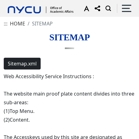
:::
HOME
SITEMAP
SITEMAP
Sitemap.xml
Web Accessibility Service Instructions :
The website main proof plate content divides into three
sub-areas:
(1)Top Menu.
(2)Content.
The Accesskeys used by this site are designated as