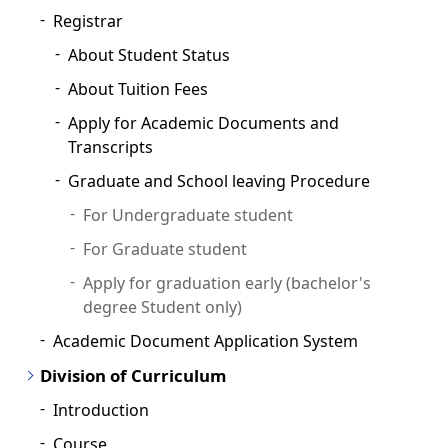
Registrar
About Student Status
About Tuition Fees
Apply for Academic Documents and
Transcripts
Graduate and School leaving Procedure
For Undergraduate student
For Graduate student
Apply for graduation early (bachelor's
degree Student only)
Academic Document Application System
Division of Curriculum
Introduction
Course