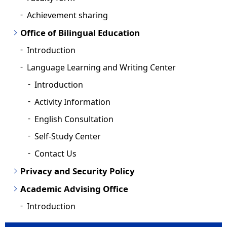
Achievement sharing
Office of Bilingual Education
Introduction
Language Learning and Writing Center
Introduction
Activity Information
English Consultation
Self-Study Center
Contact Us
Privacy and Security Policy
Academic Advising Office
Introduction