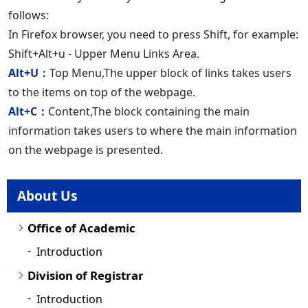
follows:
In Firefox browser, you need to press Shift, for example:
Shift+Alt+u - Upper Menu Links Area.
Alt+U：
Top Menu,The upper block of links takes users
to the items on top of the webpage.
Alt+C：
Content,The block containing the main
information takes users to where the main information
on the webpage is presented.
About Us
Office of Academic
Introduction
Division of Registrar
Introduction