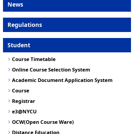
News
Regulations
Student
Course Timetable
Online Course Selection System
Academic Document Application System
Course
Registrar
e3@NYCU
OCW(Open Course Ware)
Distance Education