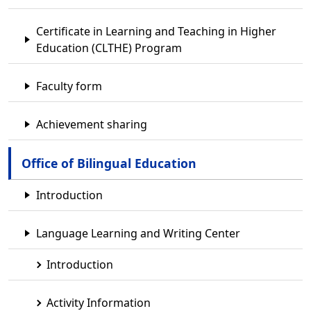
Certificate in Learning and Teaching in Higher
Education (CLTHE) Program
Faculty form
Achievement sharing
Office of Bilingual Education
Introduction
Language Learning and Writing Center
Introduction
Activity Information