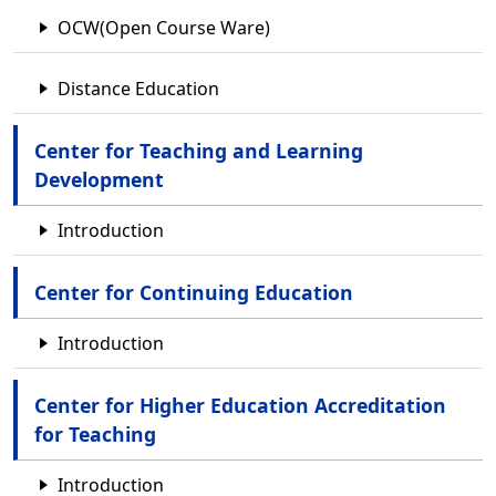
OCW(Open Course Ware)
Distance Education
Center for Teaching and Learning
Development
Introduction
Center for Continuing Education
Introduction
Center for Higher Education Accreditation
for Teaching
Introduction