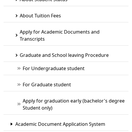
About Tuition Fees
Apply for Academic Documents and
Transcripts
Graduate and School leaving Procedure
For Undergraduate student
For Graduate student
Apply for graduation early (bachelor's degree
Student only)
Academic Document Application System