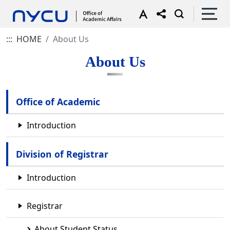
:::
HOME
About Us
About Us
Office of Academic
Introduction
Division of Registrar
Introduction
Registrar
About Student Status