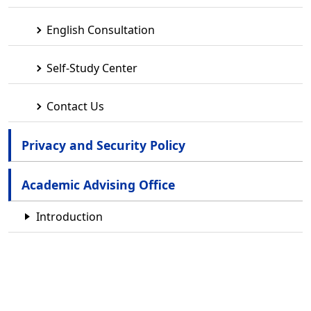
English Consultation
Self-Study Center
Contact Us
Privacy and Security Policy
Academic Advising Office
Introduction