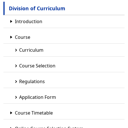
Division of Curriculum
Introduction
Course
Curriculum
Course Selection
Regulations
Application Form
Course Timetable