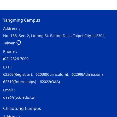
Yangming Campus
Address：
No. 155, Sec. 2, Linong St. Beitou Dist., Taipei City 112304,
Taiwan
Phone：
(02) 2826-7000
EXT：
62203(Registrar)、62038(Curriculum)、62299(Admission)、
62310(Internships)、62022(OAA)
Email：
oaa@nycu.edu.tw
Chiaotung Campus
Address：