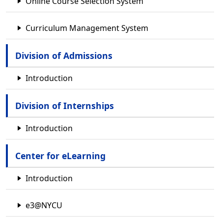
Online Course Selection System
Curriculum Management System
Division of Admissions
Introduction
Division of Internships
Introduction
Center for eLearning
Introduction
e3@NYCU