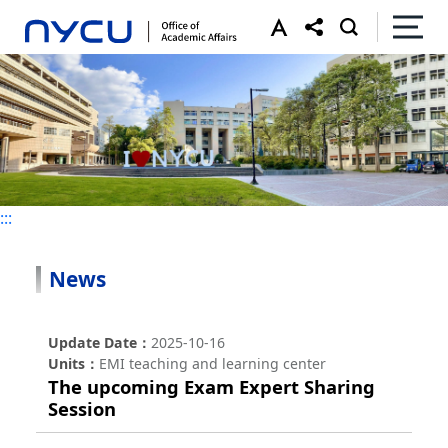
:::
:::
News
Update Date
2025-10-16
Units
EMI teaching and learning center
The upcoming Exam Expert Sharing
Session