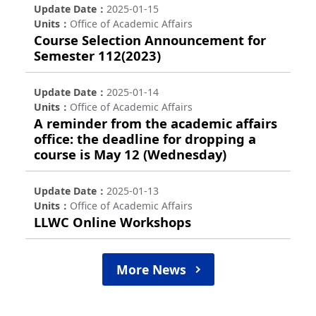
Update Date
2025-01-15
Units
Office of Academic Affairs
Course Selection Announcement for
Semester 112(2023)
Update Date
2025-01-14
Units
Office of Academic Affairs
A reminder from the academic affairs
office: the deadline for dropping a
course is May 12 (Wednesday)
Update Date
2025-01-13
Units
Office of Academic Affairs
LLWC Online Workshops
More News