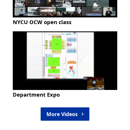
NYCU OCW open class
Department Expo
More Videos