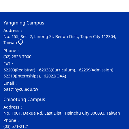
Yangming Campus
Address：
No. 155, Sec. 2, Linong St. Beitou Dist., Taipei City 112304,
Taiwan
Phone：
(02) 2826-7000
EXT：
62203(Registrar)、62038(Curriculum)、62299(Admission)、
62310(Internships)、62022(OAA)
Email：
oaa@nycu.edu.tw
Chiaotung Campus
Address：
No. 1001, Daxue Rd. East Dist., Hsinchu City 300093, Taiwan
Phone：
(03) 571-2121