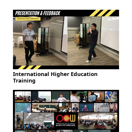
International Higher Education
Training