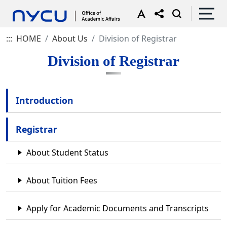
:::
HOME
About Us
Division of Registrar
Division of Registrar
Introduction
Registrar
About Student Status
About Tuition Fees
Apply for Academic Documents and Transcripts