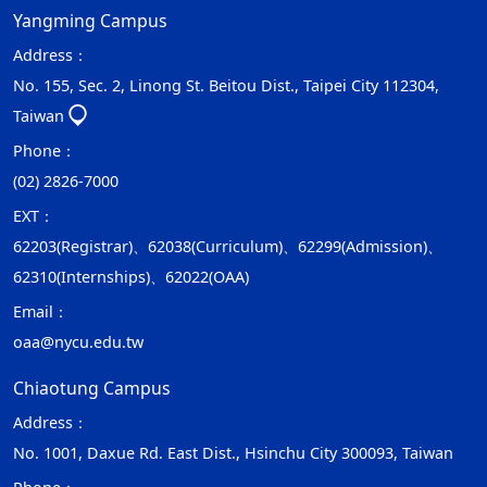
Yangming Campus
Address：
No. 155, Sec. 2, Linong St. Beitou Dist., Taipei City 112304,
Taiwan
Phone：
(02) 2826-7000
EXT：
62203(Registrar)、62038(Curriculum)、62299(Admission)、
62310(Internships)、62022(OAA)
Email：
oaa@nycu.edu.tw
Chiaotung Campus
Address：
No. 1001, Daxue Rd. East Dist., Hsinchu City 300093, Taiwan