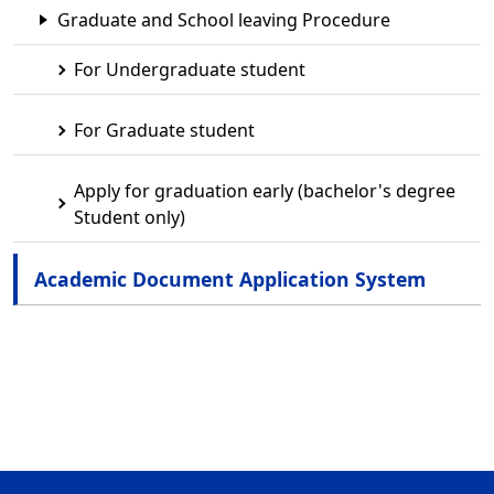
Graduate and School leaving Procedure
For Undergraduate student
For Graduate student
Apply for graduation early (bachelor's degree
Student only)
Academic Document Application System