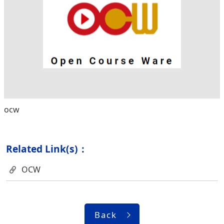
ocw
Related Link(s)：
OCW
Back