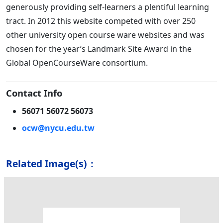
generously providing self-learners a plentiful learning
tract. In 2012 this website competed with over 250
other university open course ware websites and was
chosen for the year’s Landmark Site Award in the
Global OpenCourseWare consortium.
Contact Info
56071 56072 56073
ocw@nycu.edu.tw
Related Image(s)：