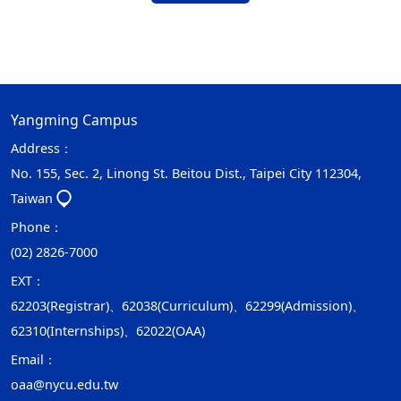
Yangming Campus
Address：
No. 155, Sec. 2, Linong St. Beitou Dist., Taipei City 112304,
Taiwan
Phone：
(02) 2826-7000
EXT：
62203(Registrar)、62038(Curriculum)、62299(Admission)、
62310(Internships)、62022(OAA)
Email：
oaa@nycu.edu.tw