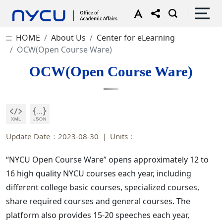
:::
HOME
About Us
Center for eLearning
OCW(Open Course Ware)
OCW(Open Course Ware)
Update Date：2023-08-30
Units：
“NYCU Open Course Ware” opens approximately 12 to
16 high quality NYCU courses each year, including
different college basic courses, specialized courses,
share required courses and general courses. The
platform also provides 15-20 speeches each year,