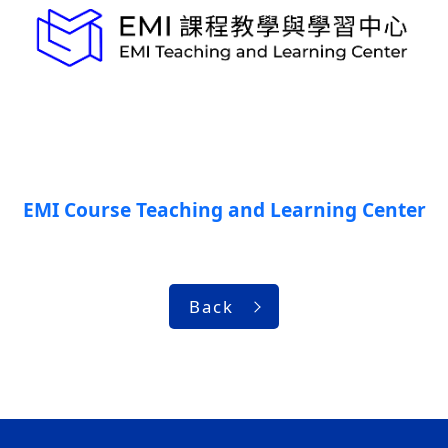
EMI Course Teaching and Learning Center
Back