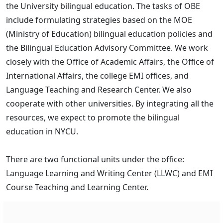
the University bilingual education. The tasks of OBE
include formulating strategies based on the MOE
(Ministry of Education) bilingual education policies and
the Bilingual Education Advisory Committee. We work
closely with the Office of Academic Affairs, the Office of
International Affairs, the college EMI offices, and
Language Teaching and Research Center. We also
cooperate with other universities. By integrating all the
resources, we expect to promote the bilingual
education in NYCU.
There are two functional units under the office:
Language Learning and Writing Center (LLWC) and EMI
Course Teaching and Learning Center.