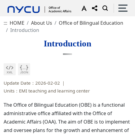
:::
HOME
About Us
Office of Bilingual Education
Introduction
Introduction
Update Date：2026-02-02
Units：EMI teaching and learning center
The Office of Bilingual Education (OBE) is a functional
administrative office affiliated with the Office of
Academic Affairs (OAA). The aim of OBE is to implement
and oversee plans for the growth and enhancement of