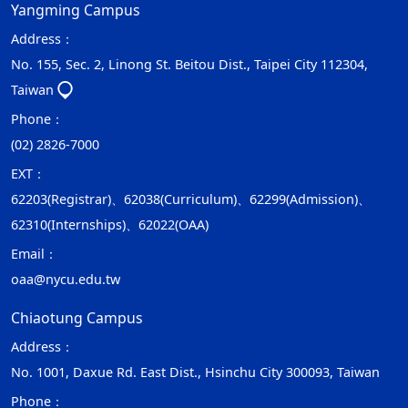
Yangming Campus
Address：
No. 155, Sec. 2, Linong St. Beitou Dist., Taipei City 112304,
Taiwan
Phone：
(02) 2826-7000
EXT：
62203(Registrar)、62038(Curriculum)、62299(Admission)、
62310(Internships)、62022(OAA)
Email：
oaa@nycu.edu.tw
Chiaotung Campus
Address：
No. 1001, Daxue Rd. East Dist., Hsinchu City 300093, Taiwan
Phone：