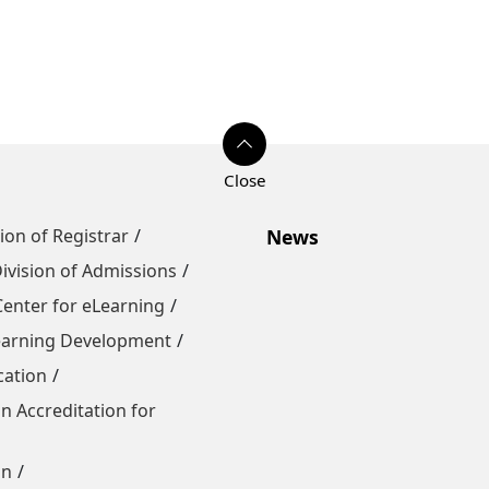
sion of Registrar
News
ivision of Admissions
Center for eLearning
Learning Development
cation
n Accreditation for
on