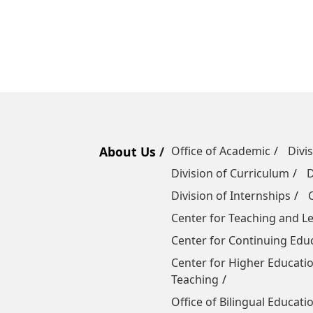
About Us
Office of Academic
Divi
Division of Curriculum
D
Division of Internships
Center for Teaching and 
Center for Continuing Edu
Center for Higher Educatio
Teaching
Office of Bilingual Educati