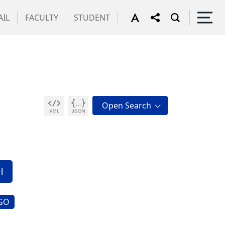
IL
FACULTY
STUDENT
g
GO