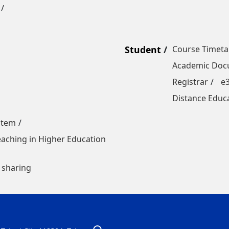
Student
Course Timeta
Academic Docu
Registrar
e
Distance Educ
stem
Teaching in Higher Education
 sharing