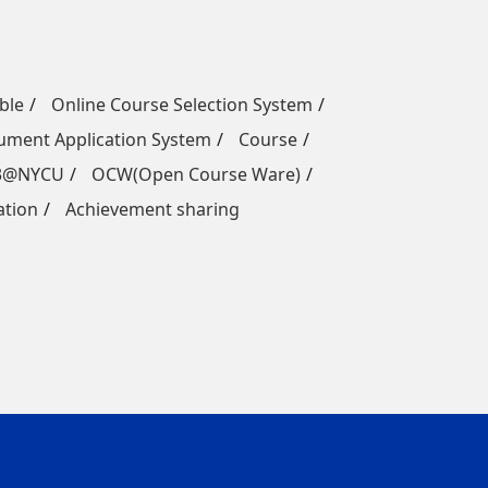
ble
Online Course Selection System
ment Application System
Course
3@NYCU
OCW(Open Course Ware)
ation
Achievement sharing