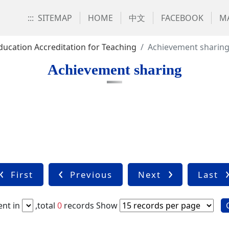
:::
SITEMAP
HOME
中文
FACEBOOK
MA
ducation Accreditation for Teaching
Achievement sharin
Achievement sharing
First
Previous
Next
Last
nt in
,total
0
records
Show