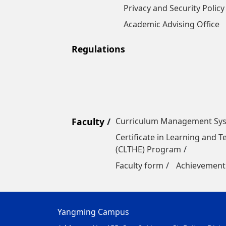
Privacy and Security Policy
Academic Advising Office
Regulations
Faculty
Curriculum Management Sy
Certificate in Learning and 
(CLTHE) Program
Faculty form
Achievement
Yangming Campus