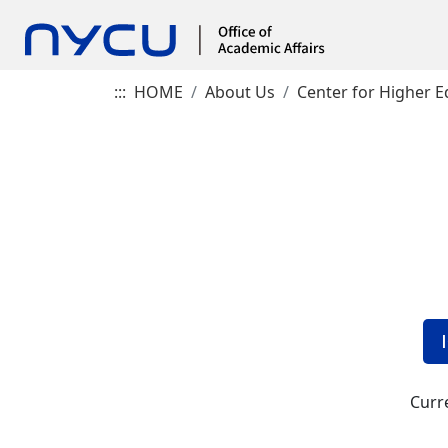
:::
HOME
About Us
Center for Higher E
Curre