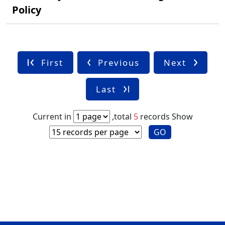
Policy
First
Previous
Next
Last
Current in
,total
5
records
Show
GO