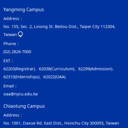
Yangming Campus
Address：
No. 155, Sec. 2, Linong St. Beitou Dist., Taipei City 112304,
Taiwan
Phone：
(02) 2826-7000
EXT：
62203(Registrar)、62038(Curriculum)、62299(Admission)、
62310(Internships)、62022(OAA)
Email：
oaa@nycu.edu.tw
Chiaotung Campus
Address：
No. 1001, Daxue Rd. East Dist., Hsinchu City 300093, Taiwan