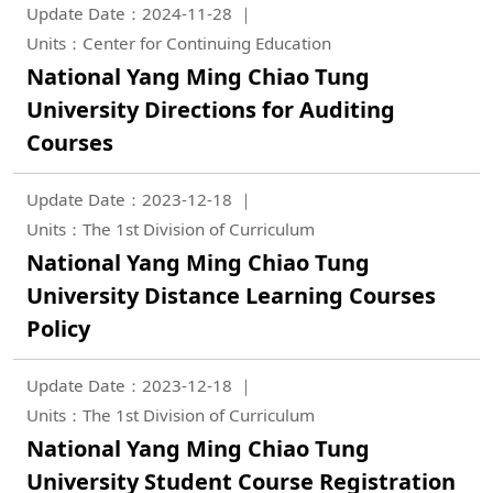
Update Date：2024-11-28
Units：Center for Continuing Education
National Yang Ming Chiao Tung
University Directions for Auditing
Courses
Update Date：2023-12-18
Units：The 1st Division of Curriculum
National Yang Ming Chiao Tung
University Distance Learning Courses
Policy
Update Date：2023-12-18
Units：The 1st Division of Curriculum
National Yang Ming Chiao Tung
University Student Course Registration