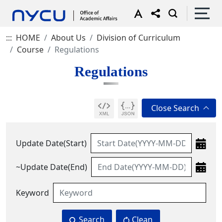
:::
HOME
About Us
Division of Curriculum
Course
Regulations
Regulations
Update Date(Start)
~Update Date(End)
Keyword
Search
Clean