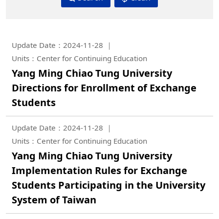
Update Date：2024-11-28
Units：Center for Continuing Education
Yang Ming Chiao Tung University
Directions for Enrollment of Exchange
Students
Update Date：2024-11-28
Units：Center for Continuing Education
Yang Ming Chiao Tung University
Implementation Rules for Exchange
Students Participating in the University
System of Taiwan